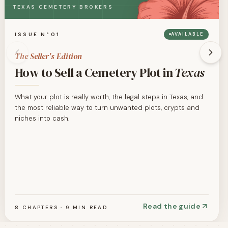
TEXAS CEMETERY BROKERS
ISSUE N°01
AVAILABLE
The Seller's Edition
How to Sell a Cemetery Plot in
Texas
What your plot is really worth, the legal steps in Texas, and
the most reliable way to turn unwanted plots, crypts and
niches into cash.
Read the guide
8 CHAPTERS · 9 MIN READ