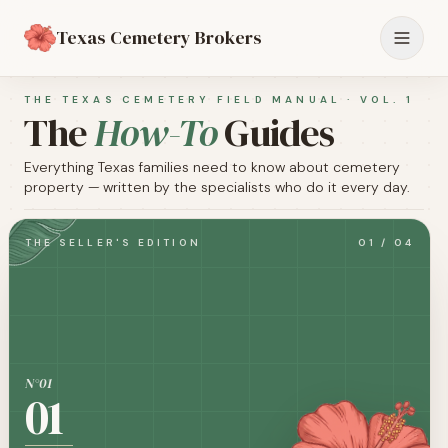
Texas Cemetery Brokers
THE TEXAS CEMETERY FIELD MANUAL · VOL. 1
The
How-To
Guides
Everything Texas families need to know about cemetery
property — written by the specialists who do it every day.
THE SELLER'S EDITION
01
/
04
N°0
1
01